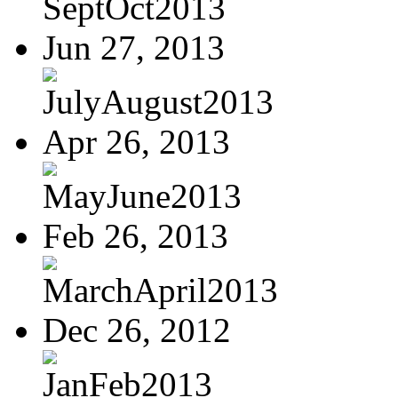
SeptOct2013
Jun 27, 2013
JulyAugust2013
Apr 26, 2013
MayJune2013
Feb 26, 2013
MarchApril2013
Dec 26, 2012
JanFeb2013