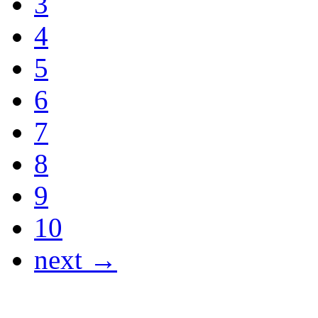
3
4
5
6
7
8
9
10
next →