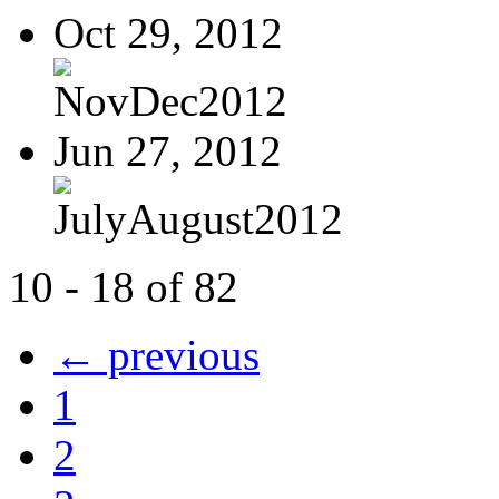
Oct 29, 2012
NovDec2012
Jun 27, 2012
JulyAugust2012
10 - 18 of 82
← previous
1
2