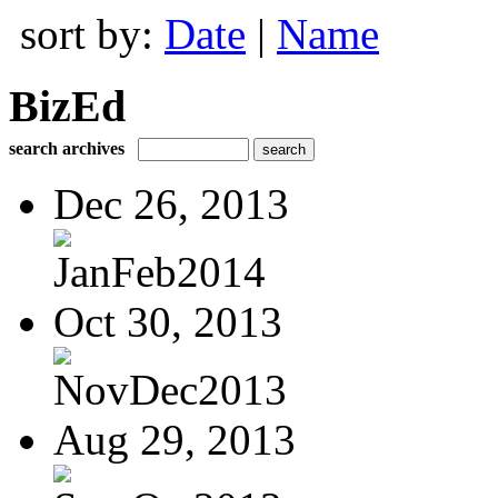
sort by:
Date
|
Name
BizEd
search archives
Dec 26, 2013
JanFeb2014
Oct 30, 2013
NovDec2013
Aug 29, 2013