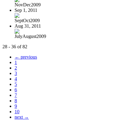
NovDec2009
Sep 1, 2011
SeptOct2009
Aug 31, 2011
JulyAugust2009
28 - 36 of 82
← previous
1
2
3
4
5
6
7
8
9
10
next →