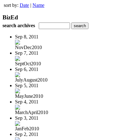
sort by:
Date
|
Name
BizEd
search archives
Sep 8, 2011
NovDec2010
Sep 7, 2011
SeptOct2010
Sep 6, 2011
JulyAugust2010
Sep 5, 2011
MayJune2010
Sep 4, 2011
MarchApril2010
Sep 3, 2011
JanFeb2010
Sep 2, 2011