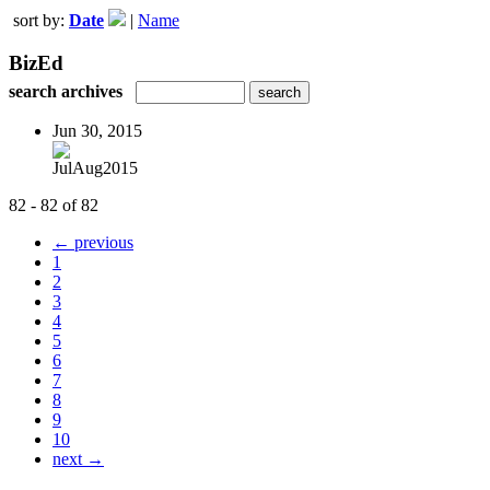
sort by:
Date
|
Name
BizEd
search archives
Jun 30, 2015
JulAug2015
82 - 82 of 82
← previous
1
2
3
4
5
6
7
8
9
10
next →