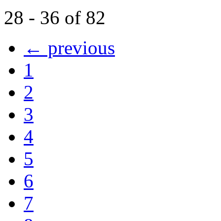
28 - 36 of 82
← previous
1
2
3
4
5
6
7