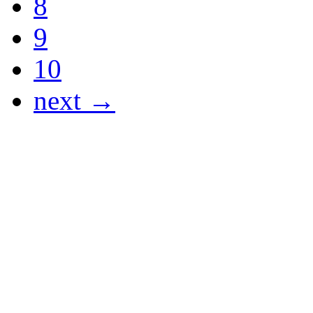
8
9
10
next →