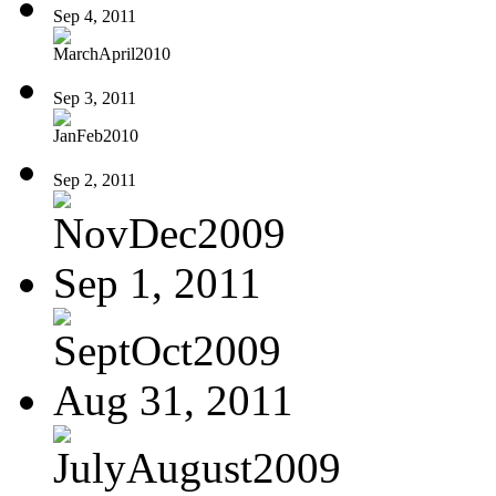
Sep 4, 2011
MarchApril2010
Sep 3, 2011
JanFeb2010
Sep 2, 2011
NovDec2009
Sep 1, 2011
SeptOct2009
Aug 31, 2011
JulyAugust2009