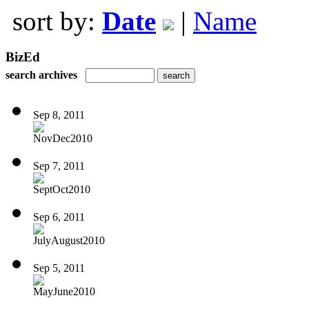
sort by:
Date
|
Name
BizEd
search archives
Sep 8, 2011
NovDec2010
Sep 7, 2011
SeptOct2010
Sep 6, 2011
JulyAugust2010
Sep 5, 2011
MayJune2010