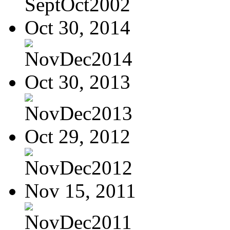
SeptOct2002
Oct 30, 2014
NovDec2014
Oct 30, 2013
NovDec2013
Oct 29, 2012
NovDec2012
Nov 15, 2011
NovDec2011