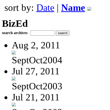
sort by:
Date
|
Name
BizEd
search archives
Aug 2, 2011
SeptOct2004
Jul 27, 2011
SeptOct2003
Jul 21, 2011