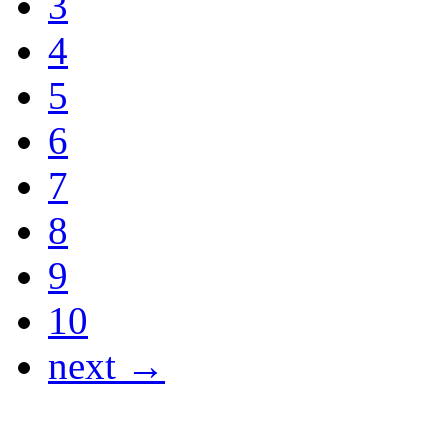
3
4
5
6
7
8
9
10
next →