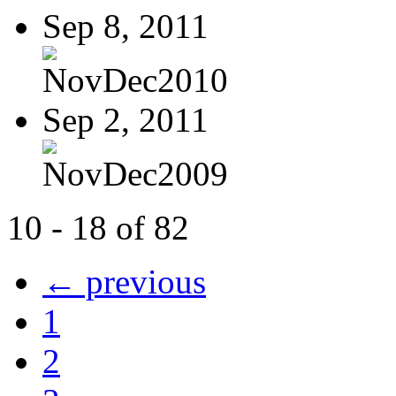
Sep 8, 2011
NovDec2010
Sep 2, 2011
NovDec2009
10 - 18 of 82
← previous
1
2