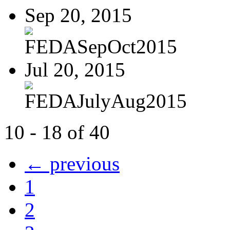
Sep 20, 2015
FEDASepOct2015
Jul 20, 2015
FEDAJulyAug2015
10 - 18 of 40
← previous
1
2