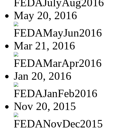
FEDAJulyAug2016
May 20, 2016
FEDAMayJun2016
Mar 21, 2016
FEDAMarApr2016
Jan 20, 2016
FEDAJanFeb2016
Nov 20, 2015
FEDANovDec2015