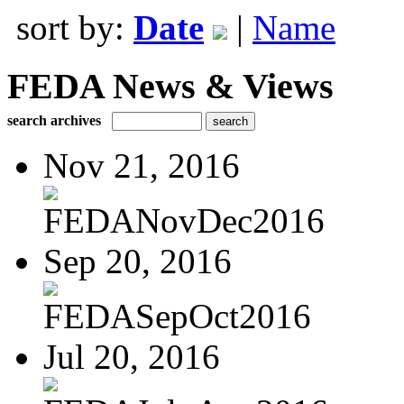
sort by:
Date
|
Name
FEDA News & Views
search archives
Nov 21, 2016
FEDANovDec2016
Sep 20, 2016
FEDASepOct2016
Jul 20, 2016