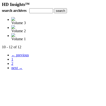
HD Insights™
search archives
Volume 3
Volume 2
Volume 1
10 - 12 of 12
← previous
1
2
next →