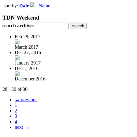
sort by:
Date
|
Name
TDN Weekend
search archives
Feb 28, 2017
March 2017
Dec 27, 2016
January 2017
Dec 1, 2016
December 2016
28 - 30 of 30
← previous
1
2
3
4
next →