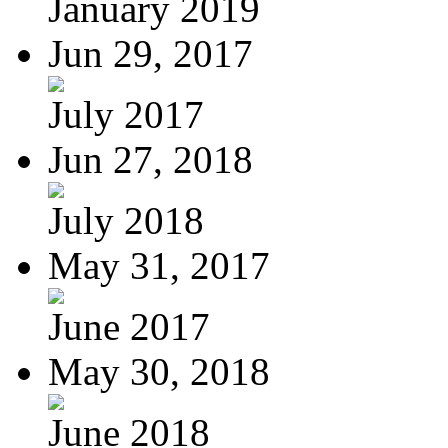
January 2019
Jun 29, 2017
July 2017
Jun 27, 2018
July 2018
May 31, 2017
June 2017
May 30, 2018
June 2018