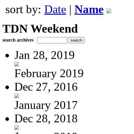
sort by:
Date
|
Name
TDN Weekend
search archives
Jan 28, 2019
February 2019
Dec 27, 2016
January 2017
Dec 28, 2018