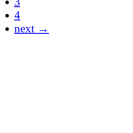
3
4
next →