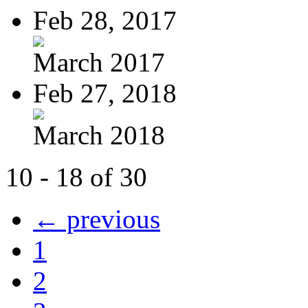
Feb 28, 2017
March 2017
Feb 27, 2018
March 2018
10 - 18 of 30
← previous
1
2