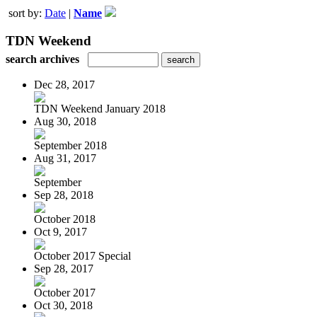
sort by:
Date
|
Name
TDN Weekend
search archives
Dec 28, 2017
TDN Weekend January 2018
Aug 30, 2018
September 2018
Aug 31, 2017
September
Sep 28, 2018
October 2018
Oct 9, 2017
October 2017 Special
Sep 28, 2017
October 2017
Oct 30, 2018