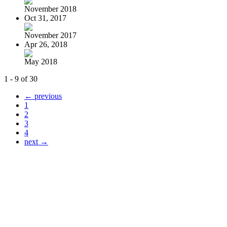
November 2018
Oct 31, 2017
November 2017
Apr 26, 2018
May 2018
1 - 9 of 30
← previous
1
2
3
4
next →