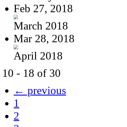
Feb 27, 2018
March 2018
Mar 28, 2018
April 2018
10 - 18 of 30
← previous
1
2