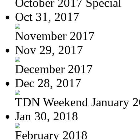
October 2017 Special
Oct 31, 2017
November 2017
Nov 29, 2017
December 2017
Dec 28, 2017
TDN Weekend January 2
Jan 30, 2018
February 2018