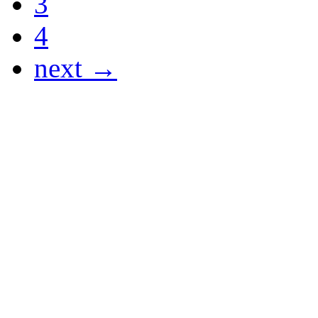
3
4
next →