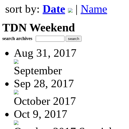
sort by:
Date
|
Name
TDN Weekend
search archives
Aug 31, 2017
September
Sep 28, 2017
October 2017
Oct 9, 2017