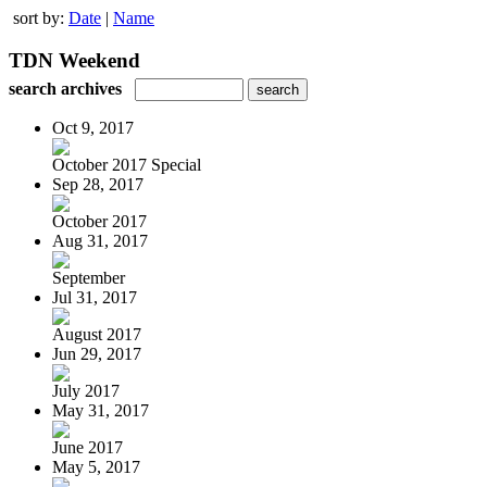
sort by:
Date
|
Name
TDN Weekend
search archives
Oct 9, 2017
October 2017 Special
Sep 28, 2017
October 2017
Aug 31, 2017
September
Jul 31, 2017
August 2017
Jun 29, 2017
July 2017
May 31, 2017
June 2017
May 5, 2017