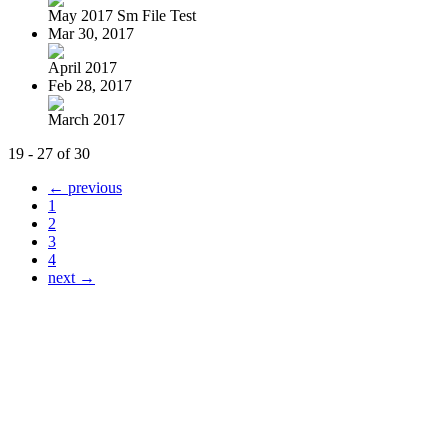
May 2017 Sm File Test
Mar 30, 2017
April 2017
Feb 28, 2017
March 2017
19 - 27 of 30
← previous
1
2
3
4
next →