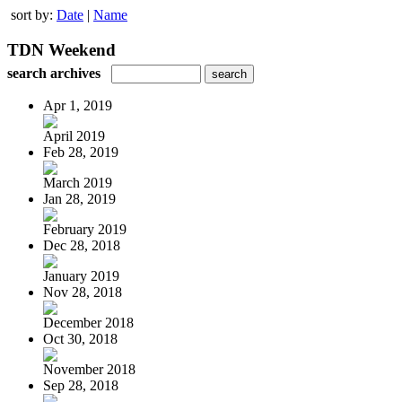
sort by:
Date
|
Name
TDN Weekend
search archives
Apr 1, 2019
April 2019
Feb 28, 2019
March 2019
Jan 28, 2019
February 2019
Dec 28, 2018
January 2019
Nov 28, 2018
December 2018
Oct 30, 2018
November 2018
Sep 28, 2018