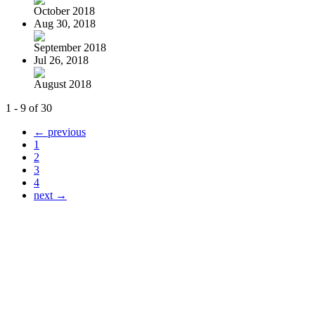
October 2018
Aug 30, 2018
September 2018
Jul 26, 2018
August 2018
1 - 9 of 30
← previous
1
2
3
4
next →