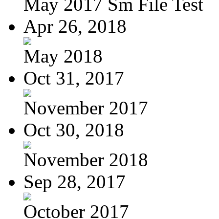
May 2017 Sm File Test
Apr 26, 2018
May 2018
Oct 31, 2017
November 2017
Oct 30, 2018
November 2018
Sep 28, 2017
October 2017