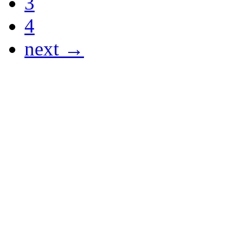
3
4
next →