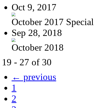
Oct 9, 2017
October 2017 Special
Sep 28, 2018
October 2018
19 - 27 of 30
← previous
1
2