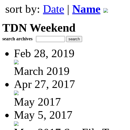
sort by:
Date
|
Name
TDN Weekend
search archives
Feb 28, 2019
March 2019
Apr 27, 2017
May 2017
May 5, 2017