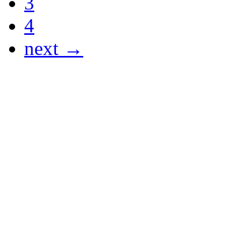
3
4
next →