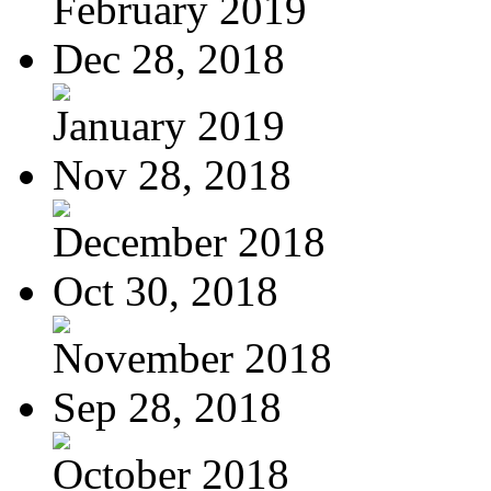
February 2019
Dec 28, 2018
January 2019
Nov 28, 2018
December 2018
Oct 30, 2018
November 2018
Sep 28, 2018
October 2018