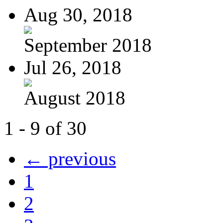
Aug 30, 2018
September 2018
Jul 26, 2018
August 2018
1 - 9 of 30
← previous
1
2