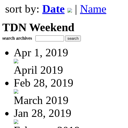
sort by:
Date
|
Name
TDN Weekend
search archives
Apr 1, 2019
April 2019
Feb 28, 2019
March 2019
Jan 28, 2019