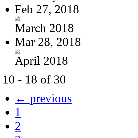
Feb 27, 2018
March 2018
Mar 28, 2018
April 2018
10 - 18 of 30
← previous
1
2