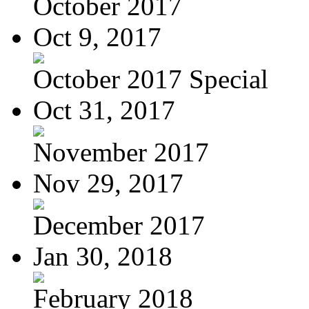
October 2017
Oct 9, 2017
October 2017 Special
Oct 31, 2017
November 2017
Nov 29, 2017
December 2017
Jan 30, 2018
February 2018