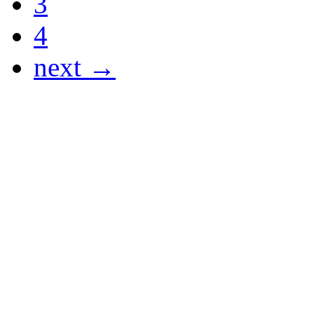
3
4
next →