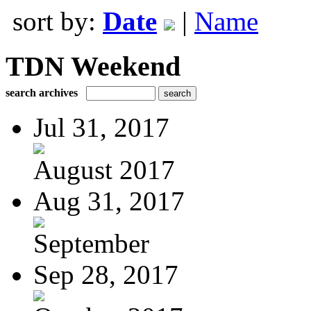
sort by:
Date
|
Name
TDN Weekend
search archives
Jul 31, 2017
August 2017
Aug 31, 2017
September
Sep 28, 2017