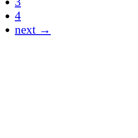
3
4
next →