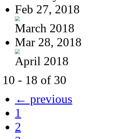
Feb 27, 2018
March 2018
Mar 28, 2018
April 2018
10 - 18 of 30
← previous
1
2