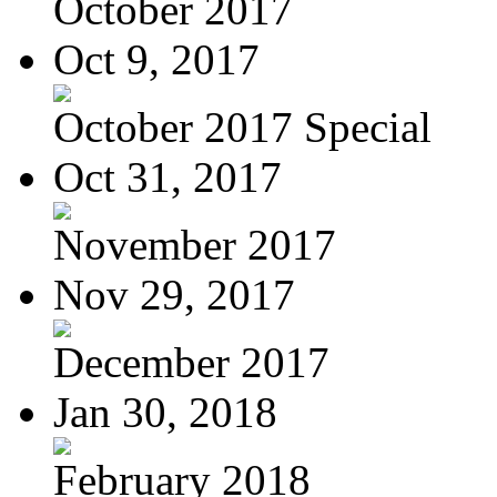
October 2017
Oct 9, 2017
October 2017 Special
Oct 31, 2017
November 2017
Nov 29, 2017
December 2017
Jan 30, 2018
February 2018