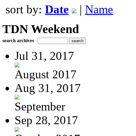
sort by:
Date
|
Name
TDN Weekend
search archives
Jul 31, 2017
August 2017
Aug 31, 2017
September
Sep 28, 2017