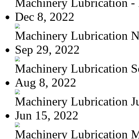
Machinery Lubrication - 
Dec 8, 2022
Machinery Lubrication N
Sep 29, 2022
Machinery Lubrication Se
Aug 8, 2022
Machinery Lubrication Jul
Jun 15, 2022
Machinery Lubrication M