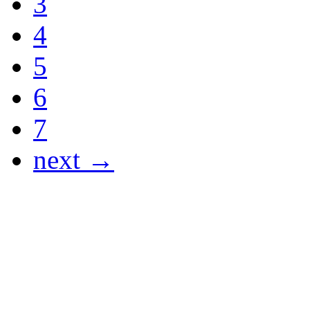
3
4
5
6
7
next →