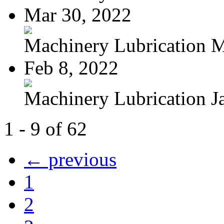
Mar 30, 2022
Machinery Lubrication M
Feb 8, 2022
Machinery Lubrication Ja
1 - 9 of 62
← previous
1
2