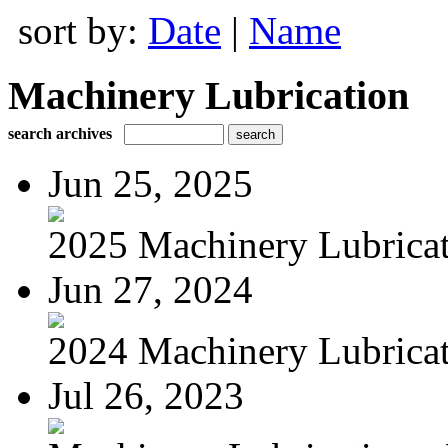
sort by:
Date
|
Name
Machinery Lubrication
search archives
Jun 25, 2025
2025 Machinery Lubricati
Jun 27, 2024
2024 Machinery Lubricati
Jul 26, 2023