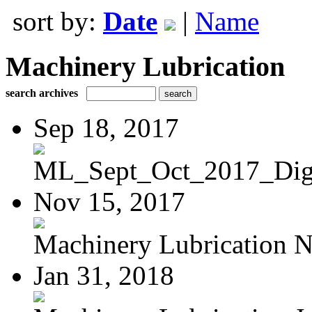
sort by:
Date
|
Name
Machinery Lubrication
search archives
Sep 18, 2017
ML_Sept_Oct_2017_Digi
Nov 15, 2017
Machinery Lubrication N
Jan 31, 2018