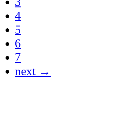
3
4
5
6
7
next →