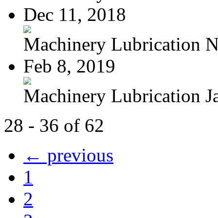
Dec 11, 2018
Machinery Lubrication N
Feb 8, 2019
Machinery Lubrication Ja
28 - 36 of 62
← previous
1
2