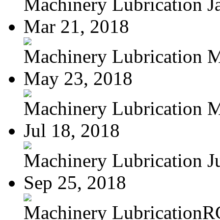
Machinery Lubrication Ja
Mar 21, 2018
Machinery Lubrication M
May 23, 2018
Machinery Lubrication Ma
Jul 18, 2018
Machinery Lubrication Jul
Sep 25, 2018
Machinery LubricationR