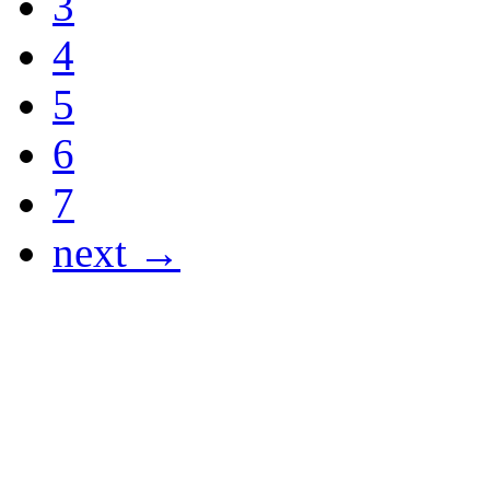
3
4
5
6
7
next →