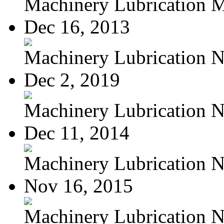
Machinery Lubrication M
Dec 16, 2013
Machinery Lubrication N
Dec 2, 2019
Machinery Lubrication N
Dec 11, 2014
Machinery Lubrication N
Nov 16, 2015
Machinery Lubrication N