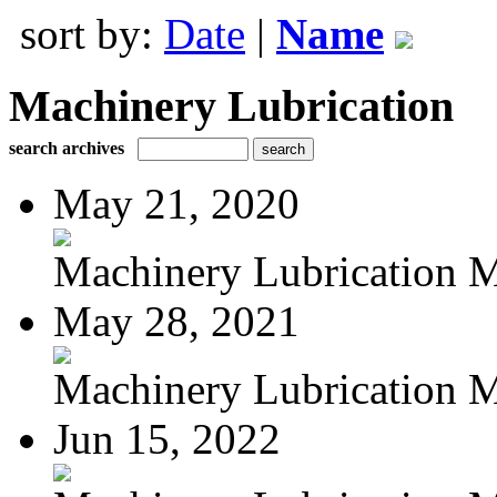
sort by:
Date
|
Name
Machinery Lubrication
search archives
May 21, 2020
Machinery Lubrication M
May 28, 2021
Machinery Lubrication M
Jun 15, 2022