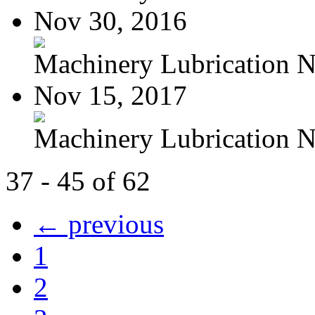
Nov 30, 2016
Machinery Lubrication N
Nov 15, 2017
Machinery Lubrication N
37 - 45 of 62
← previous
1
2