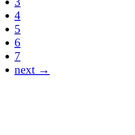
3
4
5
6
7
next →