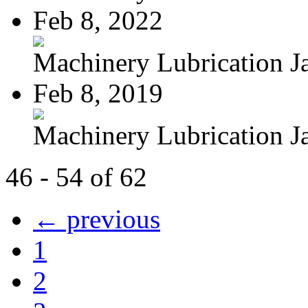
Feb 8, 2022
Machinery Lubrication Ja
Feb 8, 2019
Machinery Lubrication Ja
46 - 54 of 62
← previous
1
2