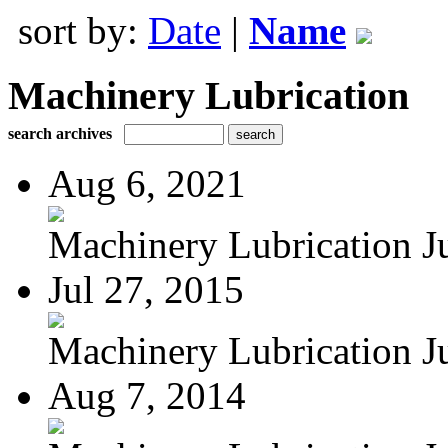
sort by:
Date
|
Name
Machinery Lubrication
search archives
Aug 6, 2021
Machinery Lubrication Jul
Jul 27, 2015
Machinery Lubrication Jul
Aug 7, 2014