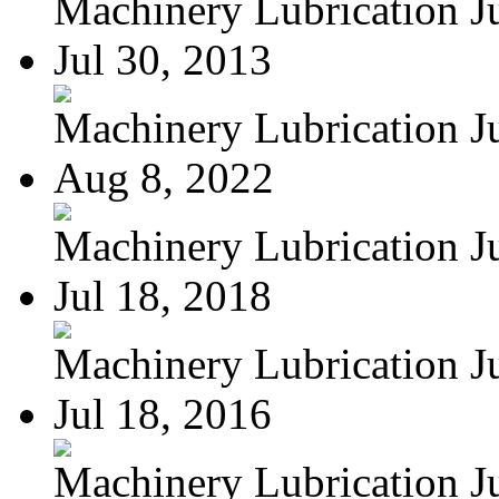
Machinery Lubrication Jul
Jul 30, 2013
Machinery Lubrication Jul
Aug 8, 2022
Machinery Lubrication Jul
Jul 18, 2018
Machinery Lubrication Jul
Jul 18, 2016
Machinery Lubrication Jul