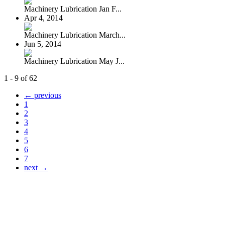
Machinery Lubrication Jan F...
Apr 4, 2014
Machinery Lubrication March...
Jun 5, 2014
Machinery Lubrication May J...
1 - 9 of 62
← previous
1
2
3
4
5
6
7
next →