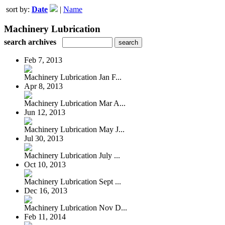
sort by:
Date
|
Name
Machinery Lubrication
search archives
Feb 7, 2013
Machinery Lubrication Jan F...
Apr 8, 2013
Machinery Lubrication Mar A...
Jun 12, 2013
Machinery Lubrication May J...
Jul 30, 2013
Machinery Lubrication July ...
Oct 10, 2013
Machinery Lubrication Sept ...
Dec 16, 2013
Machinery Lubrication Nov D...
Feb 11, 2014