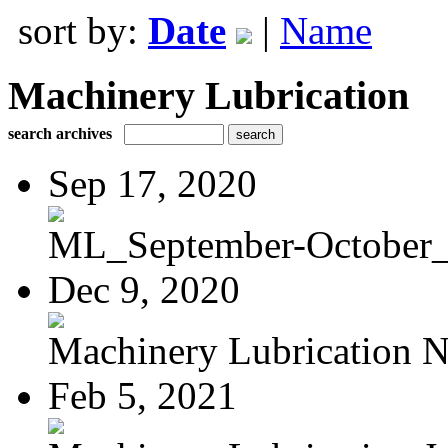
sort by:
Date
|
Name
Machinery Lubrication
search archives
Sep 17, 2020
ML_September-October
Dec 9, 2020
Machinery Lubrication N
Feb 5, 2021