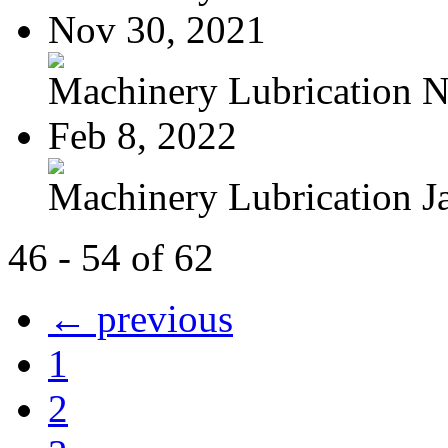
Nov 30, 2021
Machinery Lubrication N
Feb 8, 2022
Machinery Lubrication Ja
46 - 54 of 62
← previous
1
2