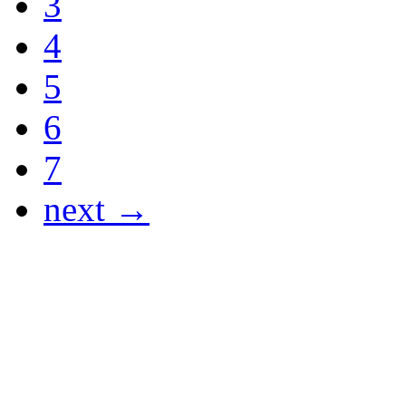
3
4
5
6
7
next →