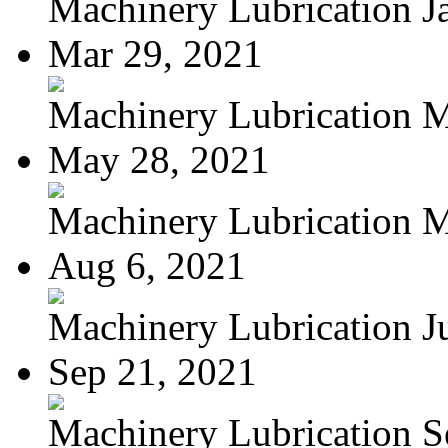
Machinery Lubrication Ja
Mar 29, 2021
Machinery Lubrication M
May 28, 2021
Machinery Lubrication M
Aug 6, 2021
Machinery Lubrication Jul
Sep 21, 2021
Machinery Lubrication Se