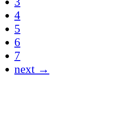
3
4
5
6
7
next →