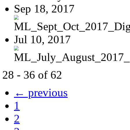
Sep 18, 2017
ML_Sept_Oct_2017_Digi
Jul 10, 2017
ML_July_August_2017_D
28 - 36 of 62
← previous
1
2