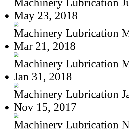
Machinery Lubrication Jul
May 23, 2018
Machinery Lubrication Ma
Mar 21, 2018
Machinery Lubrication M
Jan 31, 2018
Machinery Lubrication Ja
Nov 15, 2017
Machinery Lubrication N