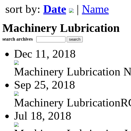
sort by:
Date
|
Name
Machinery Lubrication
search archives
Dec 11, 2018
Machinery Lubrication N
Sep 25, 2018
Machinery LubricationR
Jul 18, 2018