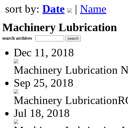
sort by:
Date
|
Name
Machinery Lubrication
search archives
Dec 11, 2018
Machinery Lubrication N
Sep 25, 2018
Machinery LubricationR
Jul 18, 2018