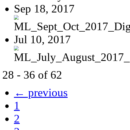
Sep 18, 2017
ML_Sept_Oct_2017_Digi
Jul 10, 2017
ML_July_August_2017_D
28 - 36 of 62
← previous
1
2