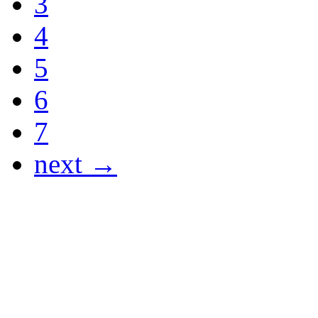
3
4
5
6
7
next →