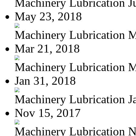
Machinery Lubrication Jul
May 23, 2018
Machinery Lubrication Ma
Mar 21, 2018
Machinery Lubrication M
Jan 31, 2018
Machinery Lubrication Ja
Nov 15, 2017
Machinery Lubrication N