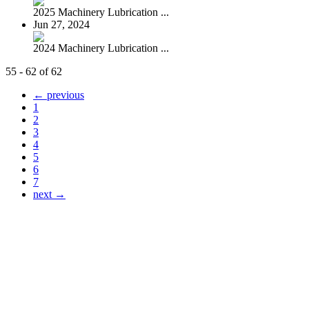
2025 Machinery Lubrication ...
Jun 27, 2024
2024 Machinery Lubrication ...
55 - 62 of 62
← previous
1
2
3
4
5
6
7
next →