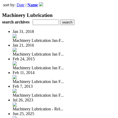
sort by:
Date
|
Name
Machinery Lubrication
search archives
Jan 31, 2018
Machinery Lubrication Jan-F...
Jan 21, 2016
Machinery Lubrication Jan F...
Feb 24, 2015
Machinery Lubrication Jan F...
Feb 11, 2014
Machinery Lubrication Jan F...
Feb 7, 2013
Machinery Lubrication Jan F...
Jul 26, 2023
Machinery Lubrication - Rel...
Jun 25, 2025