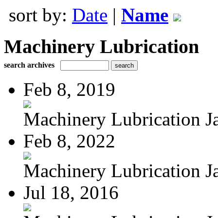
sort by:
Date
|
Name
Machinery Lubrication
search archives
Feb 8, 2019
Machinery Lubrication Ja
Feb 8, 2022
Machinery Lubrication Ja
Jul 18, 2016