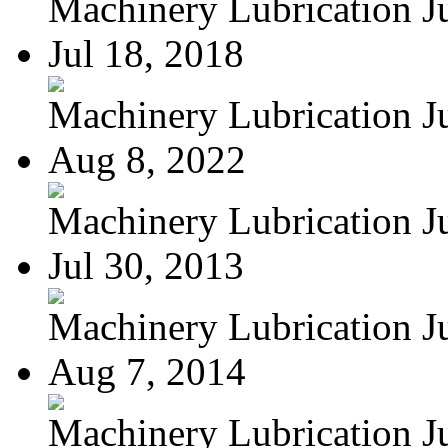
Machinery Lubrication Jul
Jul 18, 2018
Machinery Lubrication Jul
Aug 8, 2022
Machinery Lubrication Jul
Jul 30, 2013
Machinery Lubrication Jul
Aug 7, 2014
Machinery Lubrication Jul