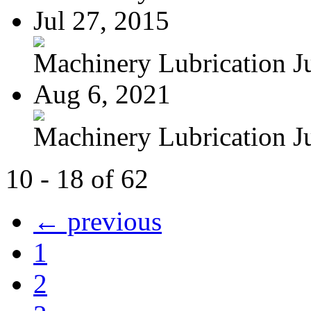
Jul 27, 2015
Machinery Lubrication Jul
Aug 6, 2021
Machinery Lubrication Jul
10 - 18 of 62
← previous
1
2