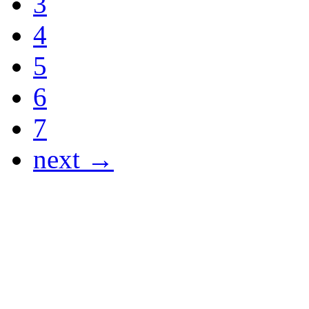
3
4
5
6
7
next →