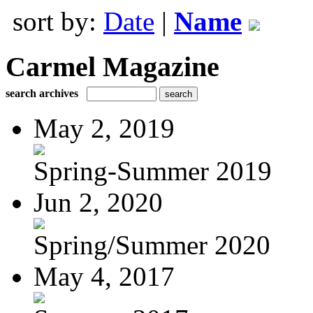
sort by:
Date
|
Name
Carmel Magazine
search archives
May 2, 2019
Spring-Summer 2019
Jun 2, 2020
Spring/Summer 2020
May 4, 2017