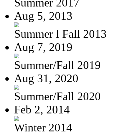
Summer 2017
Aug 5, 2013
Summer l Fall 2013
Aug 7, 2019
Summer/Fall 2019
Aug 31, 2020
Summer/Fall 2020
Feb 2, 2014
Winter 2014