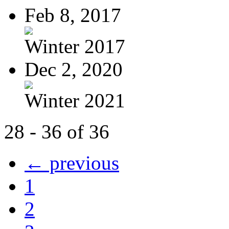
Feb 8, 2017
Winter 2017
Dec 2, 2020
Winter 2021
28 - 36 of 36
← previous
1
2