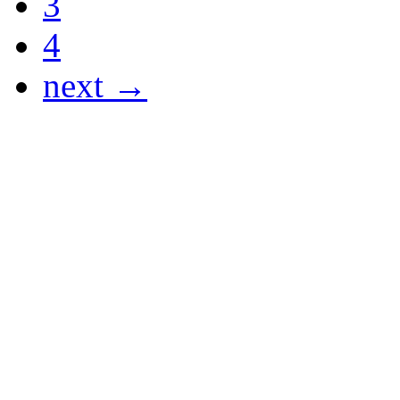
3
4
next →