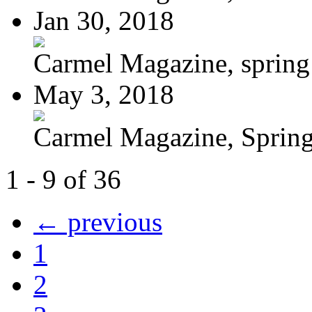
Jan 30, 2018
Carmel Magazine, sprin
May 3, 2018
Carmel Magazine, Sprin
1 - 9 of 36
← previous
1
2