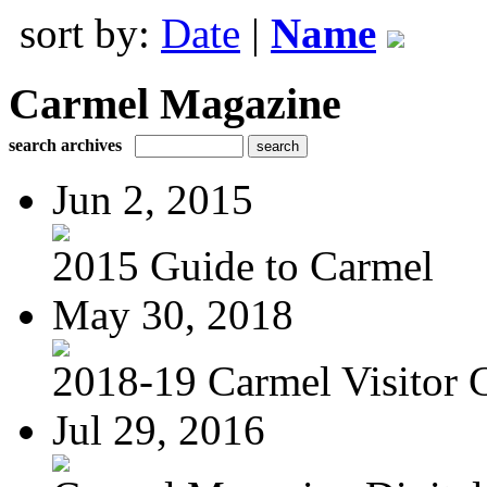
sort by:
Date
|
Name
Carmel Magazine
search archives
Jun 2, 2015
2015 Guide to Carmel
May 30, 2018
2018-19 Carmel Visitor 
Jul 29, 2016