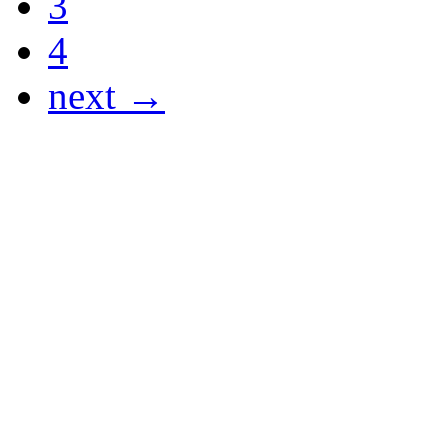
3
4
next →