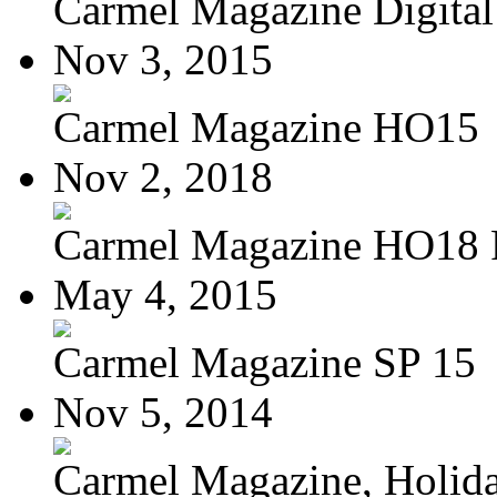
Carmel Magazine Digital 
Nov 3, 2015
Carmel Magazine HO15
Nov 2, 2018
Carmel Magazine HO18
May 4, 2015
Carmel Magazine SP 15
Nov 5, 2014
Carmel Magazine, Holid