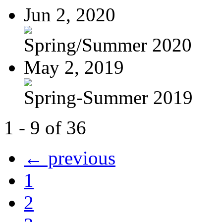
Jun 2, 2020
Spring/Summer 2020
May 2, 2019
Spring-Summer 2019
1 - 9 of 36
← previous
1
2