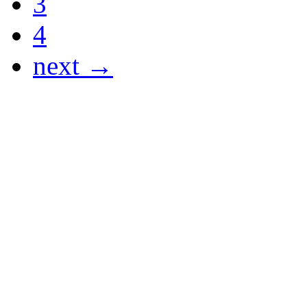
3
4
next →