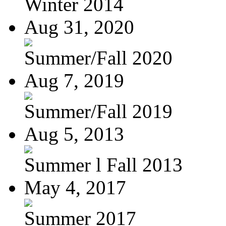
Winter 2014
Aug 31, 2020
Summer/Fall 2020
Aug 7, 2019
Summer/Fall 2019
Aug 5, 2013
Summer l Fall 2013
May 4, 2017
Summer 2017