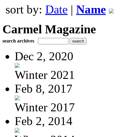
sort by:
Date
|
Name
Carmel Magazine
search archives
Dec 2, 2020
Winter 2021
Feb 8, 2017
Winter 2017
Feb 2, 2014