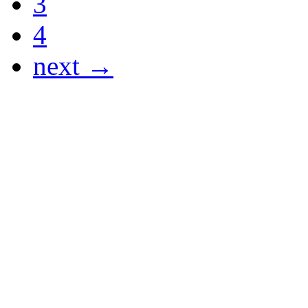
3
4
next →