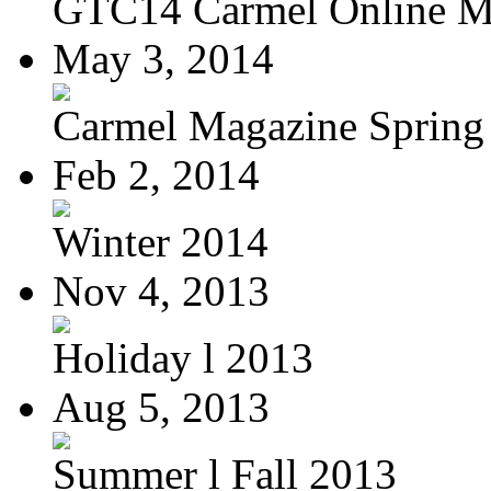
GTC14 Carmel Online M
May 3, 2014
Carmel Magazine Spring
Feb 2, 2014
Winter 2014
Nov 4, 2013
Holiday l 2013
Aug 5, 2013
Summer l Fall 2013