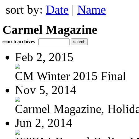
sort by:
Date
|
Name
Carmel Magazine
search archives
Feb 2, 2015
CM Winter 2015 Final
Nov 5, 2014
Carmel Magazine, Holid
Jun 2, 2014