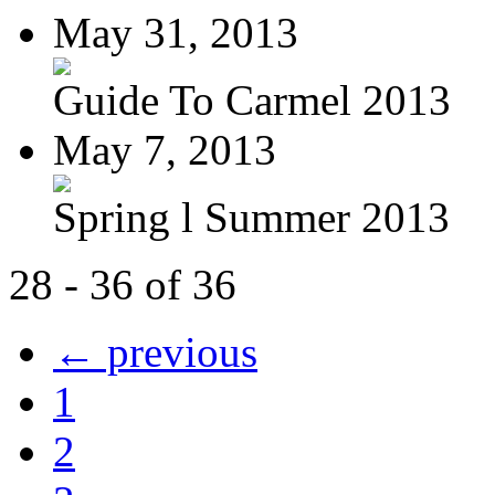
May 31, 2013
Guide To Carmel 2013
May 7, 2013
Spring l Summer 2013
28 - 36 of 36
← previous
1
2