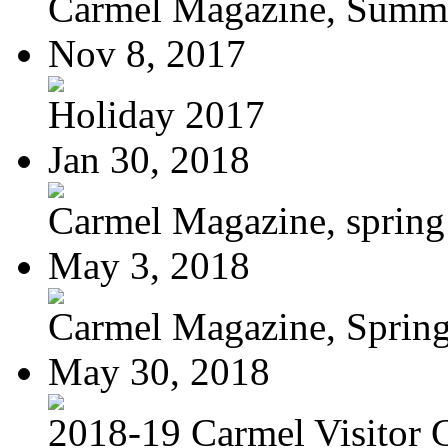
Carmel Magazine, Summer
Nov 8, 2017
Holiday 2017
Jan 30, 2018
Carmel Magazine, sprin
May 3, 2018
Carmel Magazine, Sprin
May 30, 2018
2018-19 Carmel Visitor 