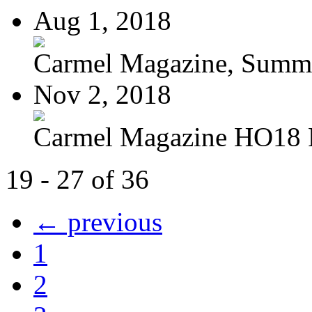
Aug 1, 2018
Carmel Magazine, Summer
Nov 2, 2018
Carmel Magazine HO18
19 - 27 of 36
← previous
1
2