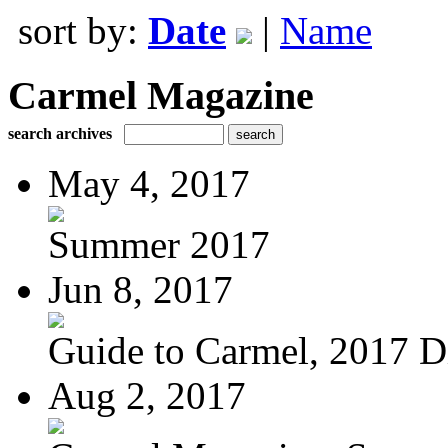
sort by:
Date
|
Name
Carmel Magazine
search archives
May 4, 2017
Summer 2017
Jun 8, 2017
Guide to Carmel, 2017 Di
Aug 2, 2017