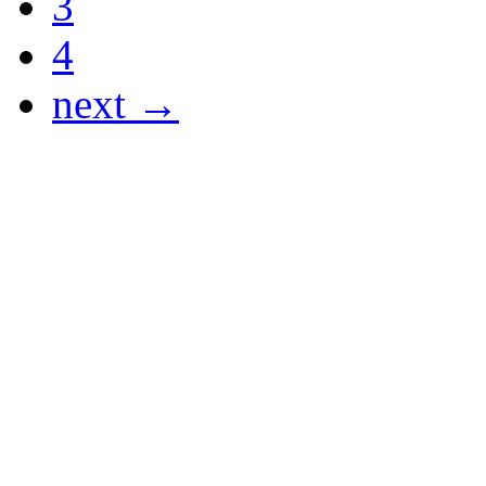
3
4
next →