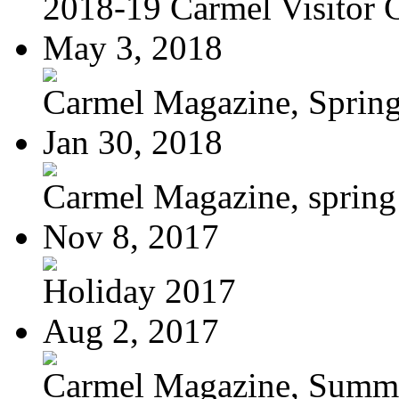
2018-19 Carmel Visitor 
May 3, 2018
Carmel Magazine, Sprin
Jan 30, 2018
Carmel Magazine, sprin
Nov 8, 2017
Holiday 2017
Aug 2, 2017
Carmel Magazine, Summer