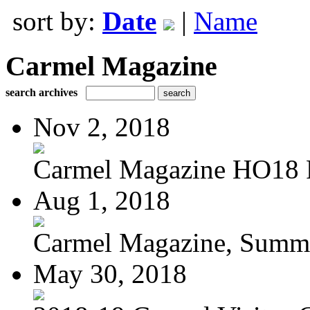
sort by:
Date
|
Name
Carmel Magazine
search archives
Nov 2, 2018
Carmel Magazine HO18
Aug 1, 2018
Carmel Magazine, Summer
May 30, 2018