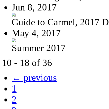
Jun 8, 2017
Guide to Carmel, 2017 Di
May 4, 2017
Summer 2017
10 - 18 of 36
← previous
1
2