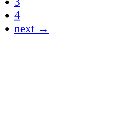
3
4
next →