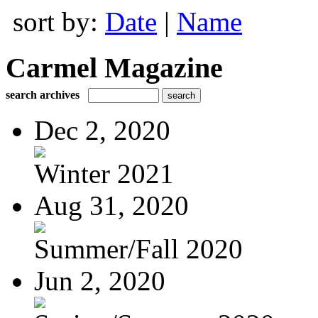
sort by:
Date
|
Name
Carmel Magazine
search archives
Dec 2, 2020
Winter 2021
Aug 31, 2020
Summer/Fall 2020
Jun 2, 2020