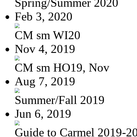
Spring/Summer 2020
Feb 3, 2020
CM sm WI20
Nov 4, 2019
CM sm HO19, Nov
Aug 7, 2019
Summer/Fall 2019
Jun 6, 2019
Guide to Carmel 2019-2