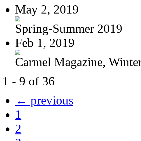
May 2, 2019
Spring-Summer 2019
Feb 1, 2019
Carmel Magazine, Winter-
1 - 9 of 36
← previous
1
2