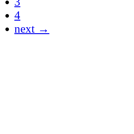
3
4
next →