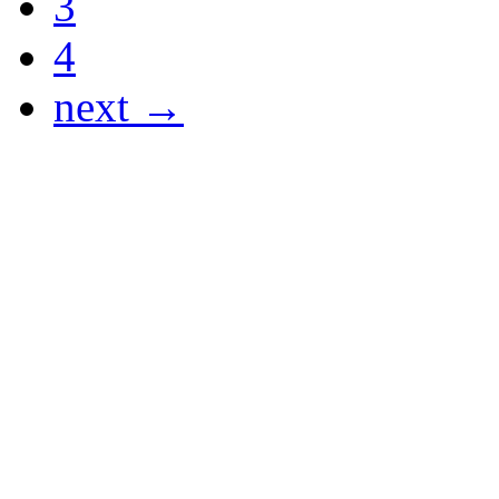
3
4
next →