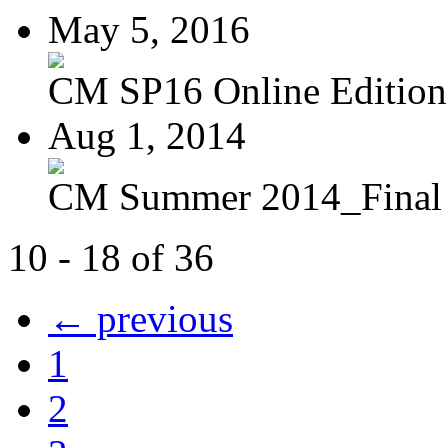
May 5, 2016
CM SP16 Online Edition
Aug 1, 2014
CM Summer 2014_Final
10 - 18 of 36
← previous
1
2