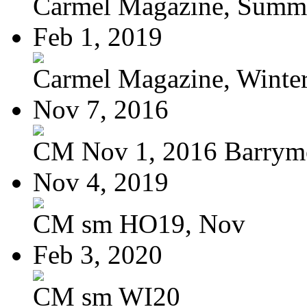
Carmel Magazine, Summer
Feb 1, 2019
Carmel Magazine, Winter-
Nov 7, 2016
CM Nov 1, 2016 Barrymo
Nov 4, 2019
CM sm HO19, Nov
Feb 3, 2020
CM sm WI20