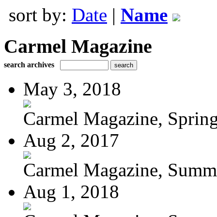
sort by:
Date
|
Name
Carmel Magazine
search archives
May 3, 2018
Carmel Magazine, Sprin
Aug 2, 2017
Carmel Magazine, Summer
Aug 1, 2018