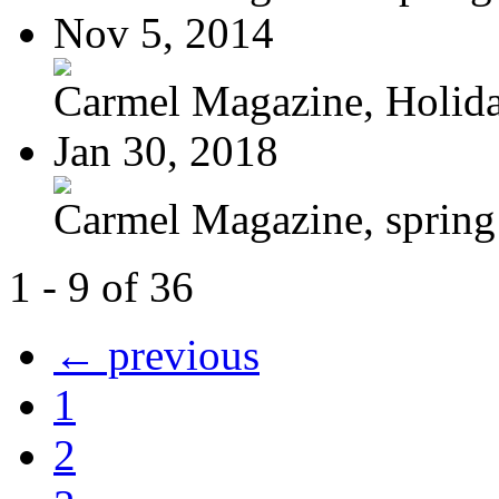
Nov 5, 2014
Carmel Magazine, Holid
Jan 30, 2018
Carmel Magazine, sprin
1 - 9 of 36
← previous
1
2