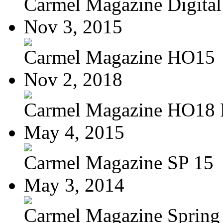
Carmel Magazine Digital 
Nov 3, 2015
Carmel Magazine HO15
Nov 2, 2018
Carmel Magazine HO18
May 4, 2015
Carmel Magazine SP 15
May 3, 2014
Carmel Magazine Spring