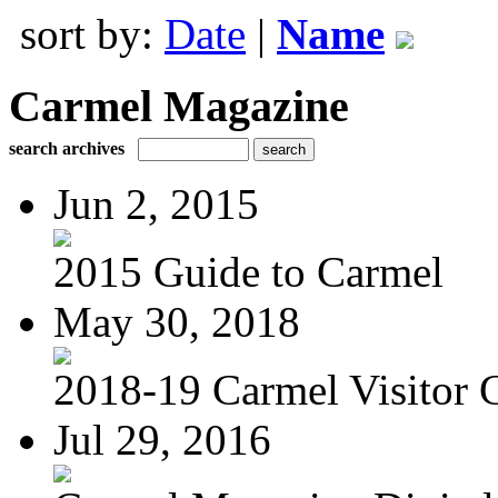
sort by:
Date
|
Name
Carmel Magazine
search archives
Jun 2, 2015
2015 Guide to Carmel
May 30, 2018
2018-19 Carmel Visitor 
Jul 29, 2016