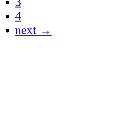
3
4
next →