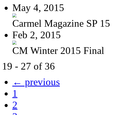
May 4, 2015
Carmel Magazine SP 15
Feb 2, 2015
CM Winter 2015 Final
19 - 27 of 36
← previous
1
2