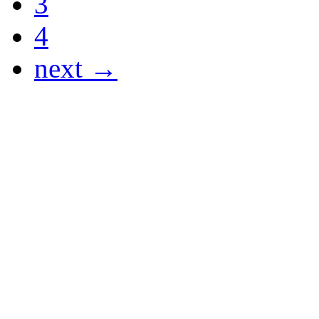
3
4
next →