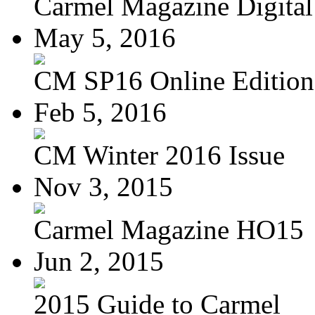
Carmel Magazine Digital 
May 5, 2016
CM SP16 Online Edition
Feb 5, 2016
CM Winter 2016 Issue
Nov 3, 2015
Carmel Magazine HO15
Jun 2, 2015
2015 Guide to Carmel