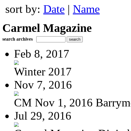
sort by:
Date
|
Name
Carmel Magazine
search archives
Feb 8, 2017
Winter 2017
Nov 7, 2016
CM Nov 1, 2016 Barrymo
Jul 29, 2016