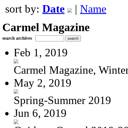
sort by:
Date
|
Name
Carmel Magazine
search archives
Feb 1, 2019
Carmel Magazine, Winter-
May 2, 2019
Spring-Summer 2019
Jun 6, 2019