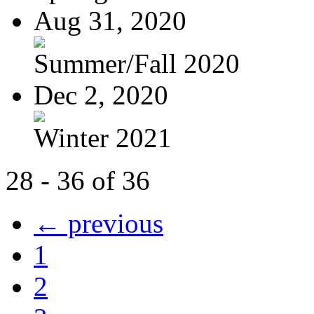
Aug 31, 2020
Summer/Fall 2020
Dec 2, 2020
Winter 2021
28 - 36 of 36
← previous
1
2