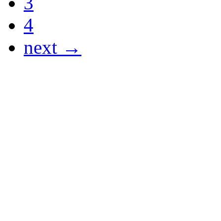
3
4
next →