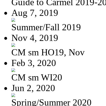
Guide to Carmel 2019-2
Aug 7, 2019
Summer/Fall 2019
Nov 4, 2019
CM sm HO19, Nov
Feb 3, 2020
CM sm WI20
Jun 2, 2020
Spring/Summer 2020