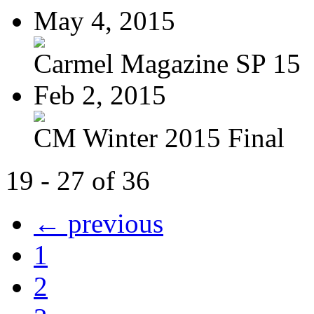
May 4, 2015
Carmel Magazine SP 15
Feb 2, 2015
CM Winter 2015 Final
19 - 27 of 36
← previous
1
2