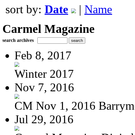
sort by:
Date
|
Name
Carmel Magazine
search archives
Feb 8, 2017
Winter 2017
Nov 7, 2016
CM Nov 1, 2016 Barrymo
Jul 29, 2016