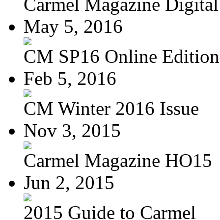
Carmel Magazine Digital 
May 5, 2016
CM SP16 Online Edition
Feb 5, 2016
CM Winter 2016 Issue
Nov 3, 2015
Carmel Magazine HO15
Jun 2, 2015
2015 Guide to Carmel