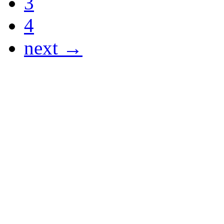
3
4
next →