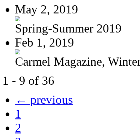
May 2, 2019
Spring-Summer 2019
Feb 1, 2019
Carmel Magazine, Winter-
1 - 9 of 36
← previous
1
2