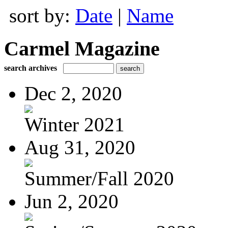
sort by:
Date
|
Name
Carmel Magazine
search archives
Dec 2, 2020
Winter 2021
Aug 31, 2020
Summer/Fall 2020
Jun 2, 2020