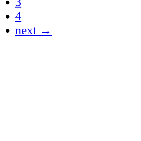
3
4
next →