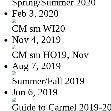
Spring/Summer 2020
Feb 3, 2020
CM sm WI20
Nov 4, 2019
CM sm HO19, Nov
Aug 7, 2019
Summer/Fall 2019
Jun 6, 2019
Guide to Carmel 2019-2