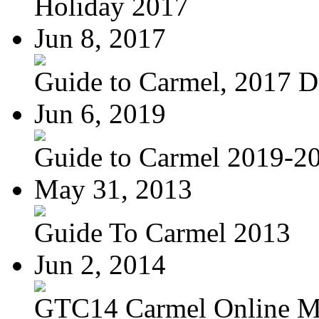
Holiday 2017
Jun 8, 2017
Guide to Carmel, 2017 Di
Jun 6, 2019
Guide to Carmel 2019-2
May 31, 2013
Guide To Carmel 2013
Jun 2, 2014
GTC14 Carmel Online M