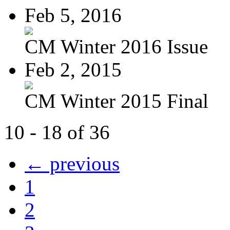
Feb 5, 2016
CM Winter 2016 Issue
Feb 2, 2015
CM Winter 2015 Final
10 - 18 of 36
← previous
1
2