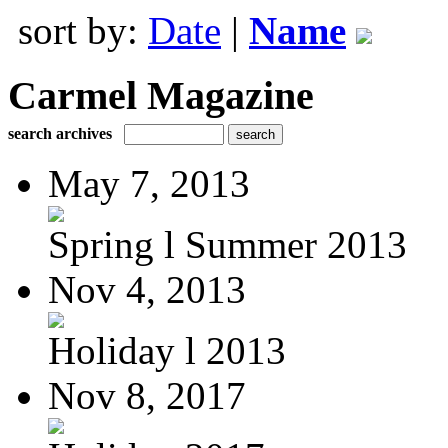
sort by:
Date
|
Name
Carmel Magazine
search archives
May 7, 2013
Spring l Summer 2013
Nov 4, 2013
Holiday l 2013
Nov 8, 2017