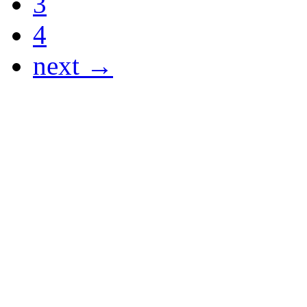
3
4
next →