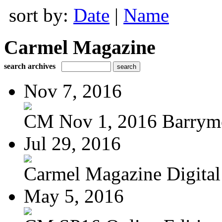
sort by:
Date
|
Name
Carmel Magazine
search archives
Nov 7, 2016
CM Nov 1, 2016 Barrymo
Jul 29, 2016
Carmel Magazine Digital 
May 5, 2016