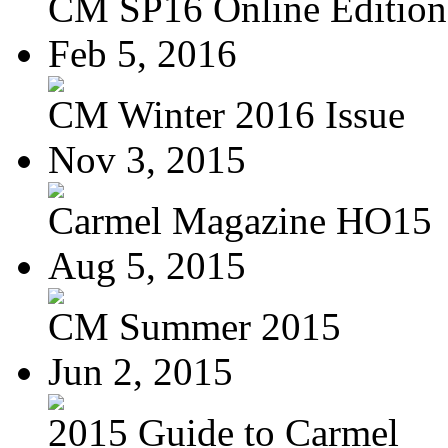
CM SP16 Online Edition
Feb 5, 2016
CM Winter 2016 Issue
Nov 3, 2015
Carmel Magazine HO15
Aug 5, 2015
CM Summer 2015
Jun 2, 2015
2015 Guide to Carmel