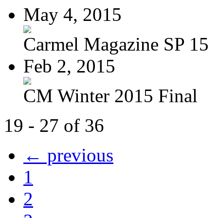
May 4, 2015
Carmel Magazine SP 15
Feb 2, 2015
CM Winter 2015 Final
19 - 27 of 36
← previous
1
2