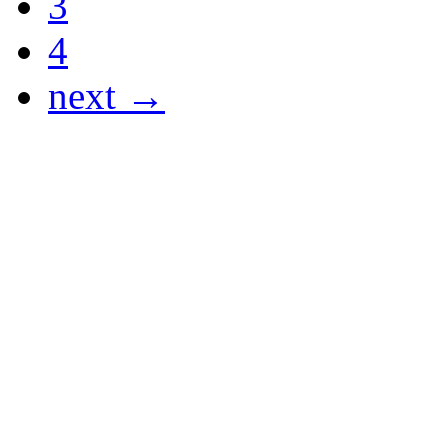
3
4
next →