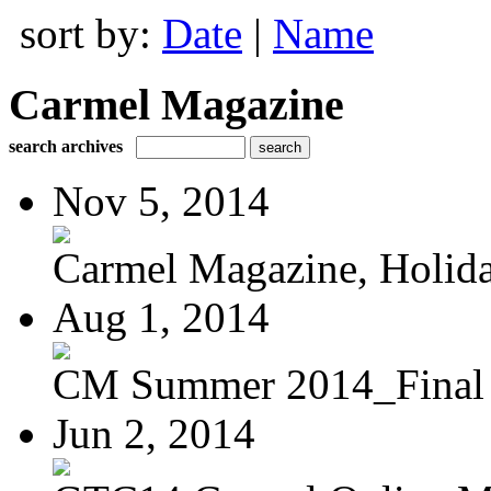
sort by:
Date
|
Name
Carmel Magazine
search archives
Nov 5, 2014
Carmel Magazine, Holid
Aug 1, 2014
CM Summer 2014_Final
Jun 2, 2014