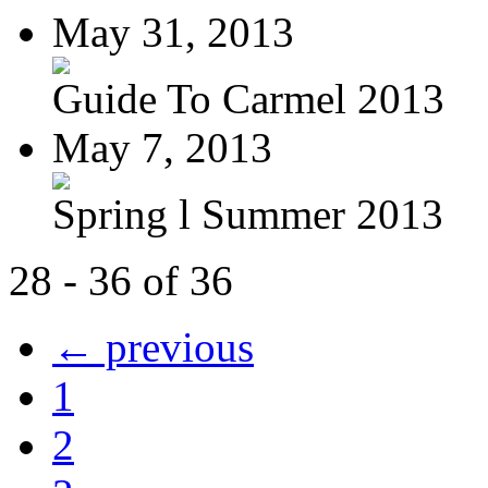
May 31, 2013
Guide To Carmel 2013
May 7, 2013
Spring l Summer 2013
28 - 36 of 36
← previous
1
2