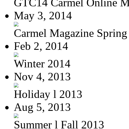
GTC14 Carmel Online M
May 3, 2014
Carmel Magazine Spring
Feb 2, 2014
Winter 2014
Nov 4, 2013
Holiday l 2013
Aug 5, 2013
Summer l Fall 2013