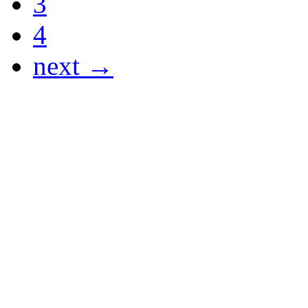
3
4
next →