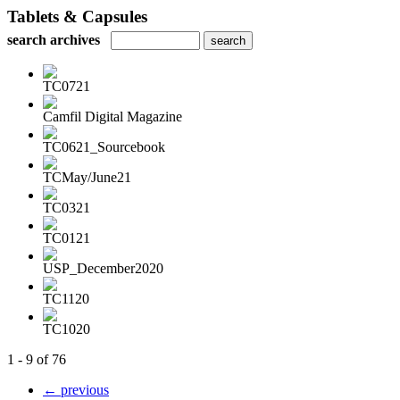
Tablets & Capsules
search archives
TC0721
Camfil Digital Magazine
TC0621_Sourcebook
TCMay/June21
TC0321
TC0121
USP_December2020
TC1120
TC1020
1 - 9 of 76
← previous