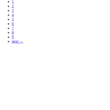
1
2
3
4
5
6
7
8
9
next →