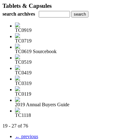
Tablets & Capsules
search archives
TC0919
TC0719
TC0619 Sourcebook
TC0519
TC0419
TC0319
TC0119
2019 Annual Buyers Guide
TC1118
19 - 27 of 76
← previous