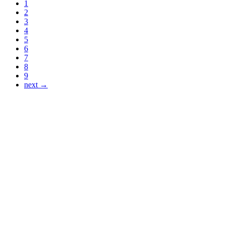
1
2
3
4
5
6
7
8
9
next →