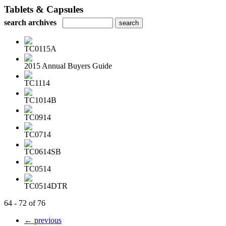
Tablets & Capsules
search archives
TC0115A
2015 Annual Buyers Guide
TC1114
TC1014B
TC0914
TC0714
TC0614SB
TC0514
TC0514DTR
64 - 72 of 76
← previous