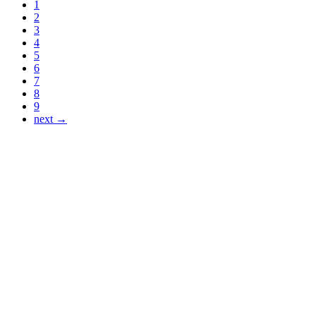
1
2
3
4
5
6
7
8
9
next →