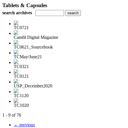
Tablets & Capsules
search archives
TC0721
Camfil Digital Magazine
TC0621_Sourcebook
TCMay/June21
TC0321
TC0121
USP_December2020
TC1120
TC1020
1 - 9 of 76
← previous