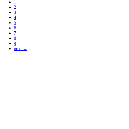
1
2
3
4
5
6
7
8
9
next →