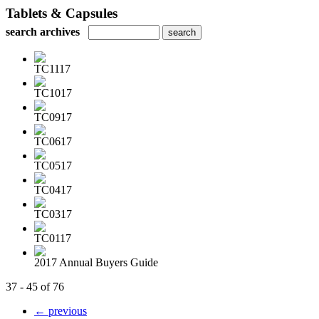
Tablets & Capsules
search archives
TC1117
TC1017
TC0917
TC0617
TC0517
TC0417
TC0317
TC0117
2017 Annual Buyers Guide
37 - 45 of 76
← previous