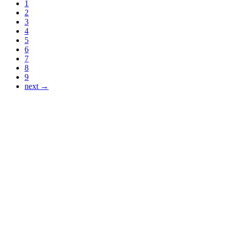
1
2
3
4
5
6
7
8
9
next →