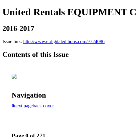
United Rentals EQUIPMENT
2016-2017
Issue link:
http://www.e-digitaleditions.com/i/724086
Contents of this Issue
Navigation
0
next page
back cover
Page 0 of 271