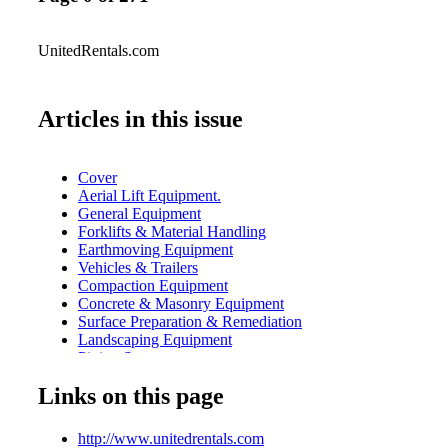
UnitedRentals.com
Articles in this issue
Cover
Aerial Lift Equipment.
General Equipment
Forklifts & Material Handling
Earthmoving Equipment
Vehicles & Trailers
Compaction Equipment
Concrete & Masonry Equipment
Surface Preparation & Remediation
Landscaping Equipment
Piping Systems
Echo Barriers
Links on this page
Power & HVAC
Pumps & Fluid Handling
Table of Contents
http://www.unitedrentals.com
Trench Safety & Shoring