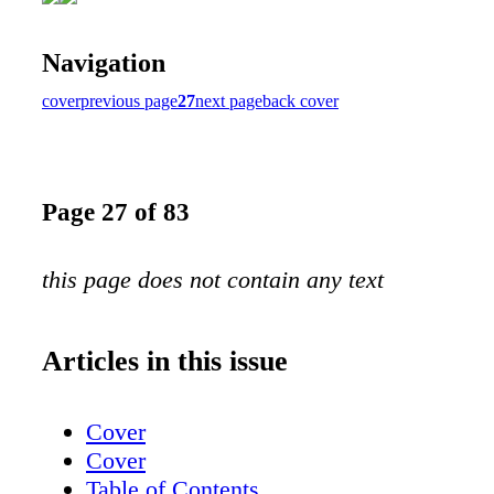
Navigation
cover
previous page
27
next page
back cover
Page 27 of 83
this page does not contain any text
Articles in this issue
Cover
Cover
Table of Contents