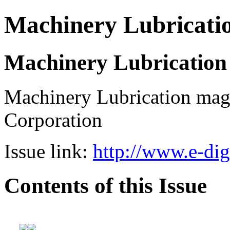
Machinery Lubricati
Machinery Lubrication
Machinery Lubrication mag
Corporation
Issue link:
http://www.e-dig
Contents of this Issue