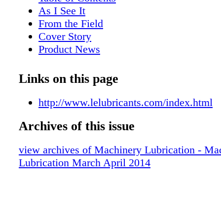
As I See It
From the Field
Cover Story
Product News
Lube Tips
Lubrication Programs
Links on this page
Industry Focus
Supermarket
http://www.lelubricants.com/index.html
Bookstore
Archives of this issue
Maintenance and Reliability
Test Your Knowledge
view archives of Machinery Lubrication - Ma
Synthetics
Lubrication March April 2014
Get to Know
Lessons in Lubrication
Now on MachineryLubrication.com
Certification News
Back Page Basics